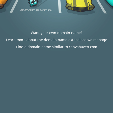
Want your own domain name?
Learn more about the domain name extensions we manage
Find a domain name similar to canvahaven.com