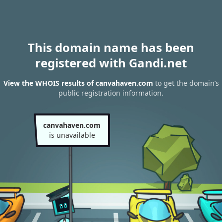
This domain name has been
registered with Gandi.net
View the WHOIS results of canvahaven.com
to get the domain’s
public registration information.
canvahaven.com
is unavailable